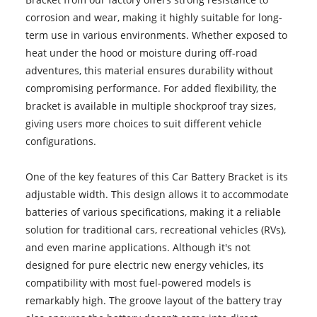
corrosion and wear, making it highly suitable for long-
term use in various environments. Whether exposed to
heat under the hood or moisture during off-road
adventures, this material ensures durability without
compromising performance. For added flexibility, the
bracket is available in multiple shockproof tray sizes,
giving users more choices to suit different vehicle
configurations.
One of the key features of this Car Battery Bracket is its
adjustable width. This design allows it to accommodate
batteries of various specifications, making it a reliable
solution for traditional cars, recreational vehicles (RVs),
and even marine applications. Although it's not
designed for pure electric new energy vehicles, its
compatibility with most fuel-powered models is
remarkably high. The groove layout of the battery tray