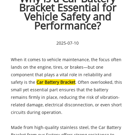
Bracket Essential for
Vehicle Safety and
Performance?
2025-07-10
When it comes to vehicle maintenance, the focus often
lands on the engine, tires, or brakes—but one
component that plays a vital role in reliability and
safety is the
Car Battery Bracket
. Often overlooked, this
small yet essential part ensures that the battery
remains firmly in place, reducing the risk of vibration-
related damage, electrical disconnection, or even short
circuits during operation.
Made from high-quality stainless steel, the Car Battery
Bracket from our factory offers strong resistance to