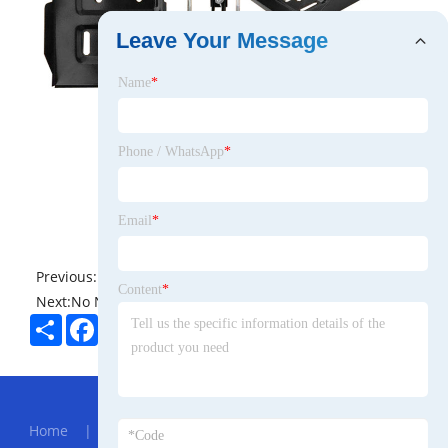
Leave Your Message
Name
*
Phone / WhatsApp
*
Email
*
Previous:
No News
Content
*
Next:
No News
Share
Facebook
Twitter
Pinterest
LinkedIn
Hot Menu
Home
|
About Us
|
Products
|
News
|
Send