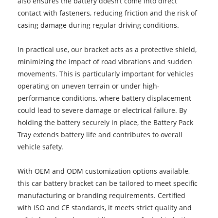
also ensures the battery doesn’t come into direct
contact with fasteners, reducing friction and the risk of
casing damage during regular driving conditions.
In practical use, our bracket acts as a protective shield,
minimizing the impact of road vibrations and sudden
movements. This is particularly important for vehicles
operating on uneven terrain or under high-
performance conditions, where battery displacement
could lead to severe damage or electrical failure. By
holding the battery securely in place, the Battery Pack
Tray extends battery life and contributes to overall
vehicle safety.
With OEM and ODM customization options available,
this car battery bracket can be tailored to meet specific
manufacturing or branding requirements. Certified
with ISO and CE standards, it meets strict quality and