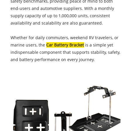
safety benchmarks, providing peace of mind to both
end-users and automotive suppliers. With a monthly
supply capacity of up to 1,000,000 units, consistent
availability and scalability are also guaranteed.
Whether for daily commuters, weekend RV travelers, or
marine users, the
Car Battery Bracket
is a simple yet
indispensable component that supports stability, safety,
and battery performance on every journey.