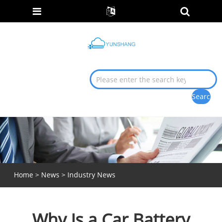
Home
>
News
>
Industry News
Why Is a Car Battery