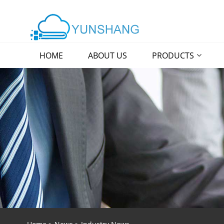
HOME
ABOUT US
PRODUCTS