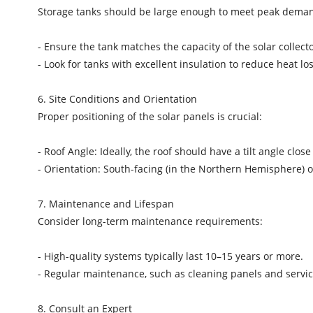
Storage tanks should be large enough to meet peak deman
- Ensure the tank matches the capacity of the solar collect
- Look for tanks with excellent insulation to reduce heat l
6. Site Conditions and Orientation
Proper positioning of the solar panels is crucial:
- Roof Angle: Ideally, the roof should have a tilt angle close
- Orientation: South-facing (in the Northern Hemisphere) 
7. Maintenance and Lifespan
Consider long-term maintenance requirements:
- High-quality systems typically last 10–15 years or more.
- Regular maintenance, such as cleaning panels and serv
8. Consult an Expert