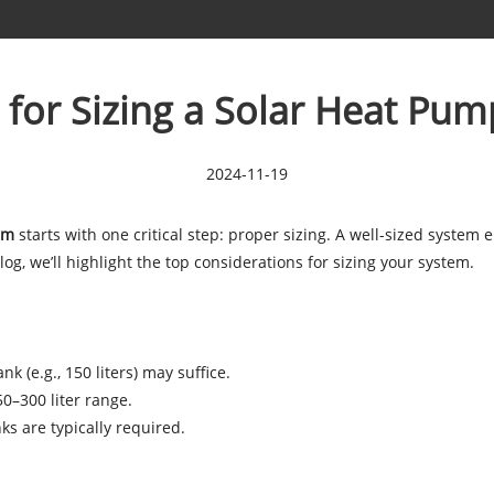
 for Sizing a Solar Heat Pu
2024-11-19
em
starts with one critical step: proper sizing. A well-sized system
og, we’ll highlight the top considerations for sizing your system.
k (e.g., 150 liters) may suffice.
50–300 liter range.
nks are typically required.