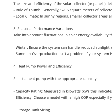
The size and efficiency of the solar collector (or panels)
- Rule of Thumb: Generally, 1–1.5 square meters of collect
- Local Climate: In sunny regions, smaller collector areas 
3. Seasonal Performance Variations
Take into account fluctuations in solar energy availability
- Winter: Ensure the system can handle reduced sunlight w
- Summer: Overproduction isn’t a problem if your system i
4. Heat Pump Power and Efficiency
Select a heat pump with the appropriate capacity:
- Capacity Rating: Measured in kilowatts (kW), this indi
- Efficiency: Choose a model with a high COP, especially i
5. Storage Tank Sizing