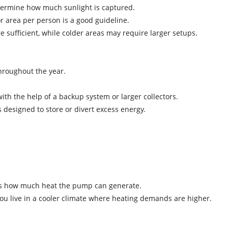
 determine how much sunlight is captured.
or area per person is a good guideline.
are sufficient, while colder areas may require larger setups.
 throughout the year.
ith the help of a backup system or larger collectors.
s designed to store or divert excess energy.
cates how much heat the pump can generate.
f you live in a cooler climate where heating demands are higher.