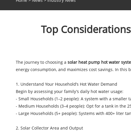
Home
>
News
>
Industry News
Top Considerations
The journey to choosing a
solar heat pump hot water syst
energy consumption, and maximizes cost savings. In this bl
1. Understand Your Household’s Hot Water Demand
Begin by assessing your family’s daily hot water usage:
- Small Households (1–2 people): A system with a smaller tan
- Medium Households (3–4 people): Opt for a tank in the 2
- Large Households (5+ people): Systems with 400+ liter ta
2. Solar Collector Area and Output