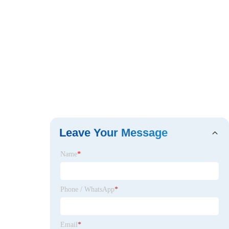
Leave Your Message
Name
*
Phone / WhatsApp
*
Email
*