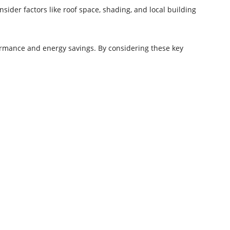
sider factors like roof space, shading, and local building
ormance and energy savings. By considering these key