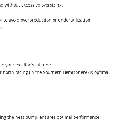
d without excessive oversizing.
or to avoid overproduction or underutilization.
oss.
 to your location’s latitude.
or north-facing (in the Southern Hemisphere) is optimal.
icing the heat pump, ensures optimal performance.