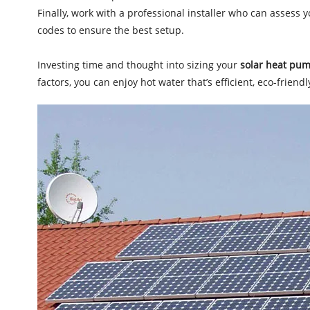
Finally, work with a professional installer who can assess 
codes to ensure the best setup.
Investing time and thought into sizing your
solar heat pum
factors, you can enjoy hot water that’s efficient, eco-frien