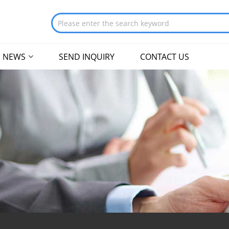
NEWS
SEND INQUIRY
CONTACT US