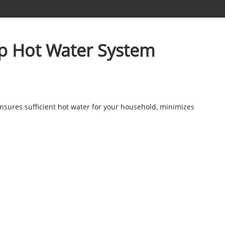
mp Hot Water System
 ensures sufficient hot water for your household, minimizes