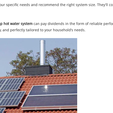
your specific needs and recommend the right system size. They’ll con
p hot water system
can pay dividends in the form of reliable perf
dly, and perfectly tailored to your household’s needs.