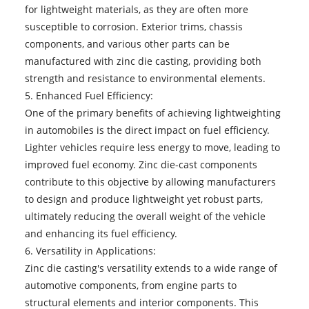
for lightweight materials, as they are often more
susceptible to corrosion. Exterior trims, chassis
components, and various other parts can be
manufactured with zinc die casting, providing both
strength and resistance to environmental elements.
5. Enhanced Fuel Efficiency:
One of the primary benefits of achieving lightweighting
in automobiles is the direct impact on fuel efficiency.
Lighter vehicles require less energy to move, leading to
improved fuel economy. Zinc die-cast components
contribute to this objective by allowing manufacturers
to design and produce lightweight yet robust parts,
ultimately reducing the overall weight of the vehicle
and enhancing its fuel efficiency.
6. Versatility in Applications:
Zinc die casting's versatility extends to a wide range of
automotive components, from engine parts to
structural elements and interior components. This