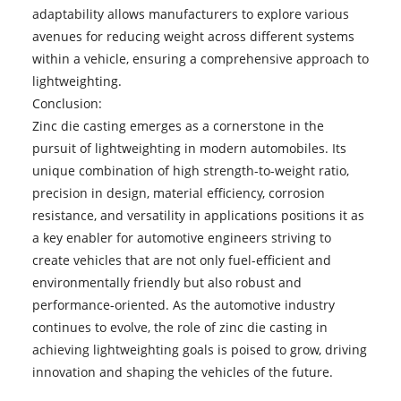
adaptability allows manufacturers to explore various
avenues for reducing weight across different systems
within a vehicle, ensuring a comprehensive approach to
lightweighting.
Conclusion:
Zinc die casting
emerges as a cornerstone in the
pursuit of lightweighting in modern automobiles. Its
unique combination of high strength-to-weight ratio,
precision in design, material efficiency, corrosion
resistance, and versatility in applications positions it as
a key enabler for automotive engineers striving to
create vehicles that are not only fuel-efficient and
environmentally friendly but also robust and
performance-oriented. As the automotive industry
continues to evolve, the role of zinc die casting in
achieving lightweighting goals is poised to grow, driving
innovation and shaping the vehicles of the future.