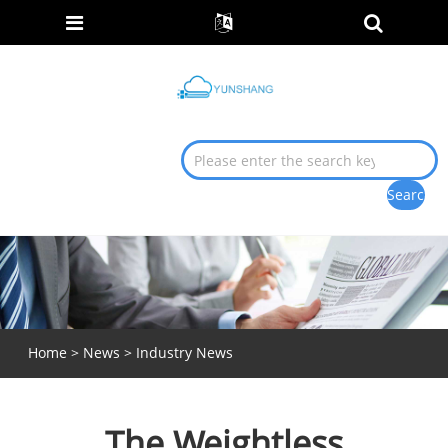
Home
>
News
>
Industry News
The Weightless