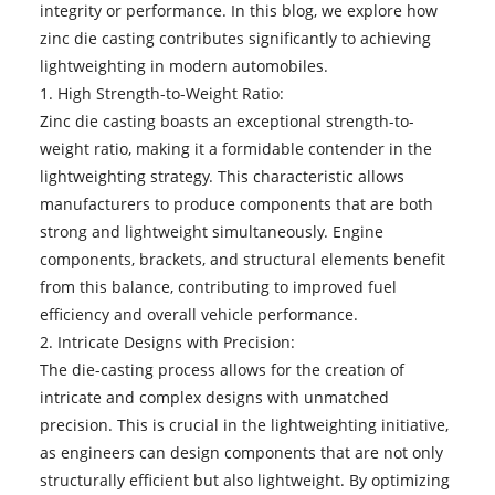
integrity or performance. In this blog, we explore how
zinc die casting
contributes significantly to achieving
lightweighting in modern automobiles.
1. High Strength-to-Weight Ratio:
Zinc die casting boasts an exceptional strength-to-
weight ratio, making it a formidable contender in the
lightweighting strategy. This characteristic allows
manufacturers to produce components that are both
strong and lightweight simultaneously. Engine
components, brackets, and structural elements benefit
from this balance, contributing to improved fuel
efficiency and overall vehicle performance.
2. Intricate Designs with Precision:
The die-casting process allows for the creation of
intricate and complex designs with unmatched
precision. This is crucial in the lightweighting initiative,
as engineers can design components that are not only
structurally efficient but also lightweight. By optimizing