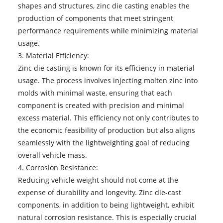
shapes and structures, zinc die casting enables the
production of components that meet stringent
performance requirements while minimizing material
usage.
3. Material Efficiency:
Zinc die casting is known for its efficiency in material
usage. The process involves injecting molten zinc into
molds with minimal waste, ensuring that each
component is created with precision and minimal
excess material. This efficiency not only contributes to
the economic feasibility of production but also aligns
seamlessly with the lightweighting goal of reducing
overall vehicle mass.
4. Corrosion Resistance:
Reducing vehicle weight should not come at the
expense of durability and longevity. Zinc die-cast
components, in addition to being lightweight, exhibit
natural corrosion resistance. This is especially crucial