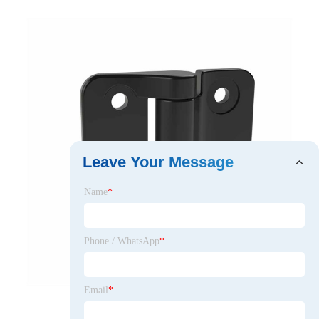
Leave Your Message
Name
*
Phone / WhatsApp
*
Email
*