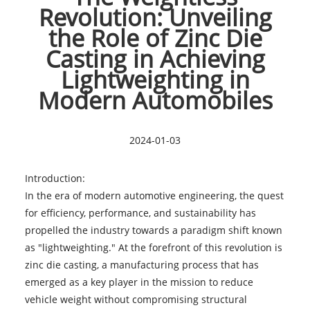
Revolution: Unveiling
the Role of Zinc Die
Casting in Achieving
Lightweighting in
Modern Automobiles
2024-01-03
Introduction:
In the era of modern automotive engineering, the quest
for efficiency, performance, and sustainability has
propelled the industry towards a paradigm shift known
as "lightweighting." At the forefront of this revolution is
zinc die casting, a manufacturing process that has
emerged as a key player in the mission to reduce
vehicle weight without compromising structural