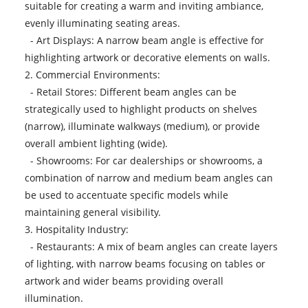
suitable for creating a warm and inviting ambiance,
evenly illuminating seating areas.
- Art Displays: A narrow beam angle is effective for
highlighting artwork or decorative elements on walls.
2. Commercial Environments:
- Retail Stores: Different beam angles can be
strategically used to highlight products on shelves
(narrow), illuminate walkways (medium), or provide
overall ambient lighting (wide).
- Showrooms: For car dealerships or showrooms, a
combination of narrow and medium beam angles can
be used to accentuate specific models while
maintaining general visibility.
3. Hospitality Industry:
- Restaurants: A mix of beam angles can create layers
of lighting, with narrow beams focusing on tables or
artwork and wider beams providing overall
illumination.