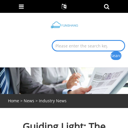
Home
>
News
>
Industry News
Guiding Light: The