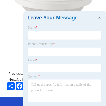
Leave Your Message
Name
*
Phone / WhatsApp
*
Email
*
Previous:
No News
Content
*
Next:
No News
Share
Facebook
Twitter
Pinterest
LinkedIn
Hot Menu