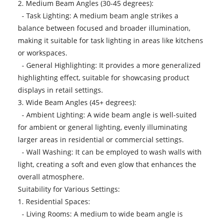
2. Medium Beam Angles (30-45 degrees):
- Task Lighting: A medium beam angle strikes a
balance between focused and broader illumination,
making it suitable for task lighting in areas like kitchens
or workspaces.
- General Highlighting: It provides a more generalized
highlighting effect, suitable for showcasing product
displays in retail settings.
3. Wide Beam Angles (45+ degrees):
- Ambient Lighting: A wide beam angle is well-suited
for ambient or general lighting, evenly illuminating
larger areas in residential or commercial settings.
- Wall Washing: It can be employed to wash walls with
light, creating a soft and even glow that enhances the
overall atmosphere.
Suitability for Various Settings:
1. Residential Spaces:
- Living Rooms: A medium to wide beam angle is