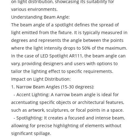
on light distribution, showcasing its suitability for
various environments.
Understanding Beam Angle:
The beam angle of a spotlight defines the spread of
light emitted from the fixture. It is typically measured in
degrees and represents the angle between the points
where the light intensity drops to 50% of the maximum.
In the case of LED Spotlight AR111, the beam angle can
vary, providing designers and users with options to
tailor the lighting effect to specific requirements.
Impact on Light Distribution:
1. Narrow Beam Angles (15-30 degrees):
- Accent Lighting: A narrow beam angle is ideal for
accentuating specific objects or architectural features,
such as artwork, sculptures, or focal points in a space.
- Spotlighting: It creates a focused and intense beam,
allowing for precise highlighting of elements without
significant spillage.