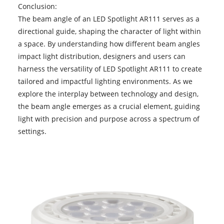
Conclusion:
The beam angle of an
LED Spotlight AR111
serves as a
directional guide, shaping the character of light within
a space. By understanding how different beam angles
impact light distribution, designers and users can
harness the versatility of LED Spotlight AR111 to create
tailored and impactful lighting environments. As we
explore the interplay between technology and design,
the beam angle emerges as a crucial element, guiding
light with precision and purpose across a spectrum of
settings.