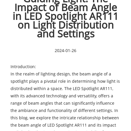
Impact of Beam Angle
in LED Spotlight AR111
on Light Distribution
and Settings
2024-01-26
Introduction:
In the realm of lighting design, the beam angle of a
spotlight plays a pivotal role in determining how light is
distributed within a space. The
LED Spotlight AR111
,
with its advanced technology and versatility, offers a
range of beam angles that can significantly influence
the ambiance and functionality of different settings. In
this blog, we explore the intricate relationship between
the beam angle of LED Spotlight AR111 and its impact