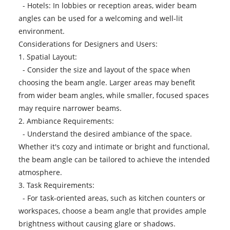
- Hotels: In lobbies or reception areas, wider beam
angles can be used for a welcoming and well-lit
environment.
Considerations for Designers and Users:
1. Spatial Layout:
- Consider the size and layout of the space when
choosing the beam angle. Larger areas may benefit
from wider beam angles, while smaller, focused spaces
may require narrower beams.
2. Ambiance Requirements:
- Understand the desired ambiance of the space.
Whether it's cozy and intimate or bright and functional,
the beam angle can be tailored to achieve the intended
atmosphere.
3. Task Requirements:
- For task-oriented areas, such as kitchen counters or
workspaces, choose a beam angle that provides ample
brightness without causing glare or shadows.