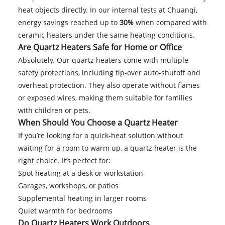
heat objects directly. In our internal tests at Chuanqi,
energy savings reached up to
30%
when compared with
ceramic heaters under the same heating conditions.
Are Quartz Heaters Safe for Home or Office
Absolutely. Our quartz heaters come with multiple
safety protections, including tip-over auto-shutoff and
overheat protection. They also operate without flames
or exposed wires, making them suitable for families
with children or pets.
When Should You Choose a Quartz Heater
If you’re looking for a quick-heat solution without
waiting for a room to warm up, a quartz heater is the
right choice. It’s perfect for:
Spot heating at a desk or workstation
Garages, workshops, or patios
Supplemental heating in larger rooms
Quiet warmth for bedrooms
Do Quartz Heaters Work Outdoors