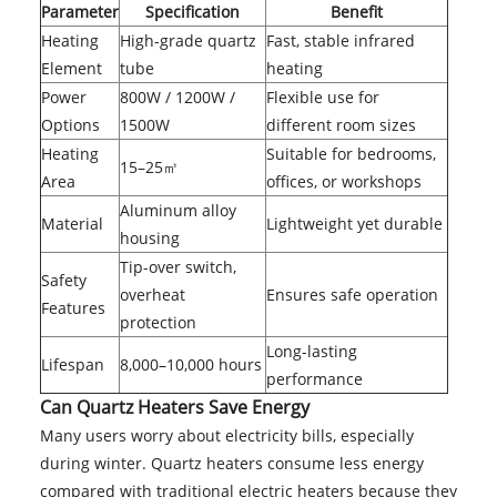
Parameter
Specification
Benefit
Heating
High-grade quartz
Fast, stable infrared
Element
tube
heating
Power
800W / 1200W /
Flexible use for
Options
1500W
different room sizes
Heating
Suitable for bedrooms,
15–25㎡
Area
offices, or workshops
Aluminum alloy
Material
Lightweight yet durable
housing
Tip-over switch,
Safety
overheat
Ensures safe operation
Features
protection
Long-lasting
Lifespan
8,000–10,000 hours
performance
Can Quartz Heaters Save Energy
Many users worry about electricity bills, especially
during winter. Quartz heaters consume less energy
compared with traditional electric heaters because they