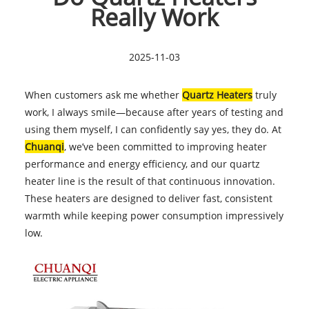
Really Work
2025-11-03
When customers ask me whether
Quartz Heaters
truly
work, I always smile—because after years of testing and
using them myself, I can confidently say yes, they do. At
Chuanqi
, we’ve been committed to improving heater
performance and energy efficiency, and our quartz
heater line is the result of that continuous innovation.
These heaters are designed to deliver fast, consistent
warmth while keeping power consumption impressively
low.