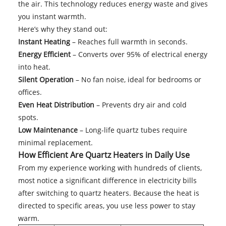
the air. This technology reduces energy waste and gives
you instant warmth.
Here’s why they stand out:
Instant Heating
– Reaches full warmth in seconds.
Energy Efficient
– Converts over 95% of electrical energy
into heat.
Silent Operation
– No fan noise, ideal for bedrooms or
offices.
Even Heat Distribution
– Prevents dry air and cold
spots.
Low Maintenance
– Long-life quartz tubes require
minimal replacement.
How Efficient Are Quartz Heaters in Daily Use
From my experience working with hundreds of clients,
most notice a significant difference in electricity bills
after switching to quartz heaters. Because the heat is
directed to specific areas, you use less power to stay
warm.