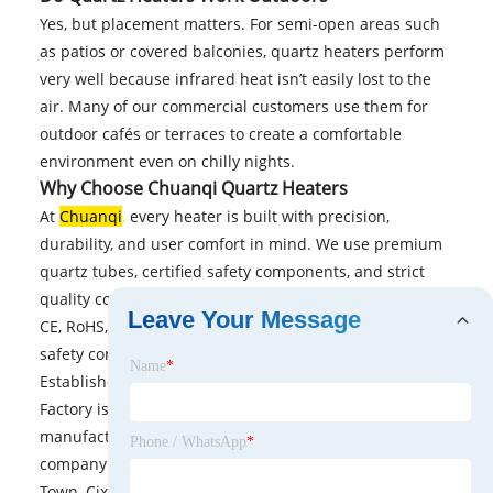
Yes, but placement matters. For semi-open areas such
as patios or covered balconies, quartz heaters perform
very well because infrared heat isn’t easily lost to the
air. Many of our commercial customers use them for
outdoor cafés or terraces to create a comfortable
environment even on chilly nights.
Why Choose Chuanqi Quartz Heaters
At
Chuanqi
,
every heater is built with precision,
durability, and user comfort in mind. We use premium
quartz tubes, certified safety components, and strict
quality control throughout production. Our heaters are
Leave Your Message
CE, RoHS, and ETL approved, ensuring international
safety compliance.
Name
*
Established in 2005, Cixi Chuanqi Electrical Appliance
Factory is a company dedicated to the research and
manufacturing of various heaters and electric fans. The
Phone / WhatsApp
*
company is situated at 361 West Street, Guanhaiwei
Town, Cixi City, Ningbo, Zhejiang Province, China,