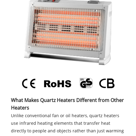
What Makes Quartz Heaters Different from Other
Heaters
Unlike conventional fan or oil heaters, quartz heaters
use infrared heating elements that transfer heat
directly to people and objects rather than just warming