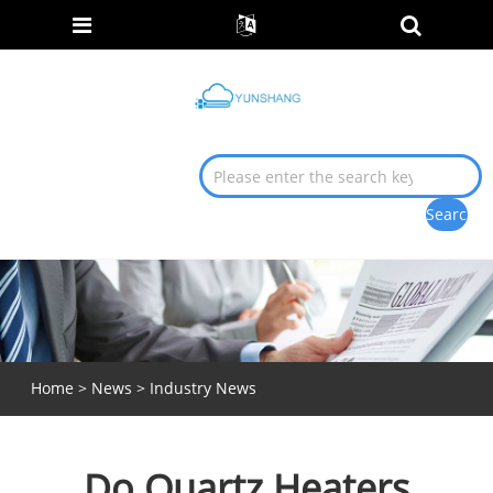
Home
>
News
>
Industry News
Do Quartz Heaters