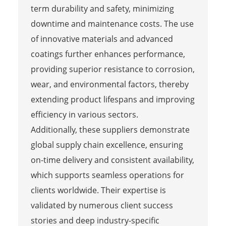
term durability and safety, minimizing
downtime and maintenance costs. The use
of innovative materials and advanced
coatings further enhances performance,
providing superior resistance to corrosion,
wear, and environmental factors, thereby
extending product lifespans and improving
efficiency in various sectors.
Additionally, these suppliers demonstrate
global supply chain excellence, ensuring
on-time delivery and consistent availability,
which supports seamless operations for
clients worldwide. Their expertise is
validated by numerous client success
stories and deep industry-specific