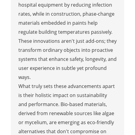
hospital equipment by reducing infection
rates, while in construction, phase-change
materials embedded in paints help
regulate building temperatures passively.
These innovations aren't just add-ons; they
transform ordinary objects into proactive
systems that enhance safety, longevity, and
user experience in subtle yet profound
ways.
What truly sets these advancements apart
is their holistic impact on sustainability
and performance. Bio-based materials,
derived from renewable sources like algae
or mycelium, are emerging as eco-friendly
alternatives that don't compromise on