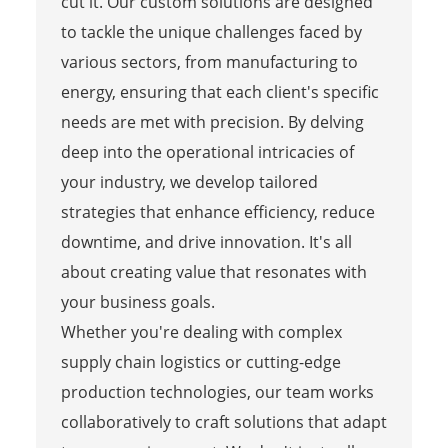
cut it. Our custom solutions are designed
to tackle the unique challenges faced by
various sectors, from manufacturing to
energy, ensuring that each client's specific
needs are met with precision. By delving
deep into the operational intricacies of
your industry, we develop tailored
strategies that enhance efficiency, reduce
downtime, and drive innovation. It's all
about creating value that resonates with
your business goals.
Whether you're dealing with complex
supply chain logistics or cutting-edge
production technologies, our team works
collaboratively to craft solutions that adapt