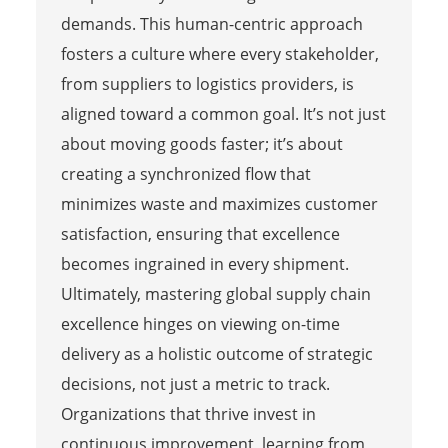
demands. This human-centric approach
fosters a culture where every stakeholder,
from suppliers to logistics providers, is
aligned toward a common goal. It’s not just
about moving goods faster; it’s about
creating a synchronized flow that
minimizes waste and maximizes customer
satisfaction, ensuring that excellence
becomes ingrained in every shipment.
Ultimately, mastering global supply chain
excellence hinges on viewing on-time
delivery as a holistic outcome of strategic
decisions, not just a metric to track.
Organizations that thrive invest in
continuous improvement, learning from