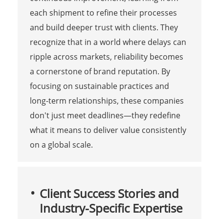
each shipment to refine their processes
and build deeper trust with clients. They
recognize that in a world where delays can
ripple across markets, reliability becomes
a cornerstone of brand reputation. By
focusing on sustainable practices and
long-term relationships, these companies
don't just meet deadlines—they redefine
what it means to deliver value consistently
on a global scale.
Client Success Stories and
Industry-Specific Expertise