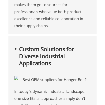
makes them go-to sources for
professionals who value both product
excellence and reliable collaboration in
their supply chains.
Custom Solutions for
Diverse Industrial
Applications
In today's dynamic industrial landscape,
one-size-fits-all approaches simply don't