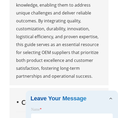
knowledge, enabling them to address
unique challenges and deliver reliable
outcomes. By integrating quality,
customization, durability, innovation,
logistical efficiency, and proven expertise,
this guide serves as an essential resource
for selecting OEM suppliers that prioritize
both product excellence and customer
satisfaction, fostering long-term
partnerships and operational success.
Leave Your Message
Contact Us
Name
*