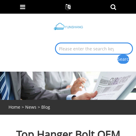
Home
>
News
>
Blog
Top Hanger Bolt OEM