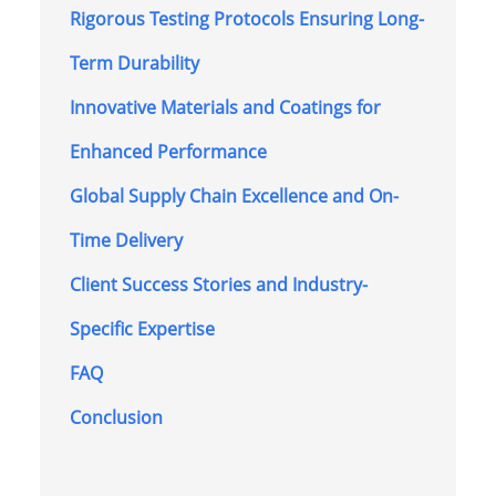
Rigorous Testing Protocols Ensuring Long-
Term Durability
Innovative Materials and Coatings for
Enhanced Performance
Global Supply Chain Excellence and On-
Time Delivery
Client Success Stories and Industry-
Specific Expertise
FAQ
Conclusion