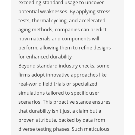
exceeding standard usage to uncover
potential weaknesses. By applying stress
tests, thermal cycling, and accelerated
aging methods, companies can predict
how materials and components will
perform, allowing them to refine designs
for enhanced durability.
Beyond standard industry checks, some
firms adopt innovative approaches like
real-world field trials or specialized
simulations tailored to specific user
scenarios. This proactive stance ensures
that durability isn't just a claim but a
proven attribute, backed by data from
diverse testing phases. Such meticulous