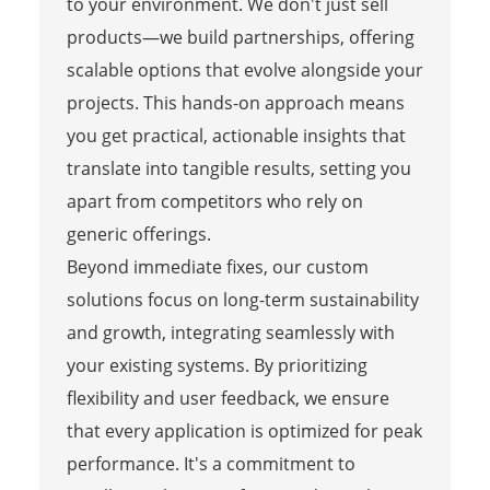
to your environment. We don't just sell
products—we build partnerships, offering
scalable options that evolve alongside your
projects. This hands-on approach means
you get practical, actionable insights that
translate into tangible results, setting you
apart from competitors who rely on
generic offerings.
Beyond immediate fixes, our custom
solutions focus on long-term sustainability
and growth, integrating seamlessly with
your existing systems. By prioritizing
flexibility and user feedback, we ensure
that every application is optimized for peak
performance. It's a commitment to