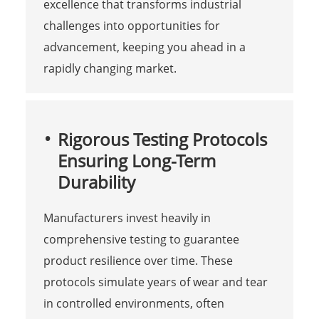
excellence that transforms industrial
challenges into opportunities for
advancement, keeping you ahead in a
rapidly changing market.
Rigorous Testing Protocols
Ensuring Long-Term
Durability
Manufacturers invest heavily in
comprehensive testing to guarantee
product resilience over time. These
protocols simulate years of wear and tear
in controlled environments, often