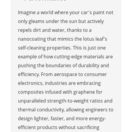
Imagine a world where your car's paint not
only gleams under the sun but actively
repels dirt and water, thanks to a
nanocoating that mimics the lotus leaf's
self-cleaning properties. This is just one
example of how cutting-edge materials are
pushing the boundaries of durability and
efficiency. From aerospace to consumer
electronics, industries are embracing
composites infused with graphene for
unparalleled strength-to-weight ratios and
thermal conductivity, allowing engineers to
design lighter, faster, and more energy-
efficient products without sacrificing