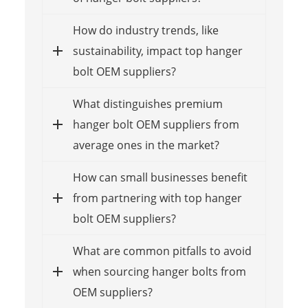
How do industry trends, like
sustainability, impact top hanger
bolt OEM suppliers?
What distinguishes premium
hanger bolt OEM suppliers from
average ones in the market?
How can small businesses benefit
from partnering with top hanger
bolt OEM suppliers?
What are common pitfalls to avoid
when sourcing hanger bolts from
OEM suppliers?