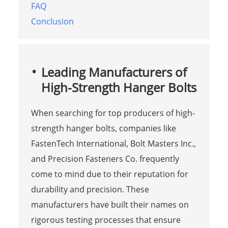
FAQ
Conclusion
Leading Manufacturers of
High-Strength Hanger Bolts
When searching for top producers of high-
strength hanger bolts, companies like
FastenTech International, Bolt Masters Inc.,
and Precision Fasteners Co. frequently
come to mind due to their reputation for
durability and precision. These
manufacturers have built their names on
rigorous testing processes that ensure