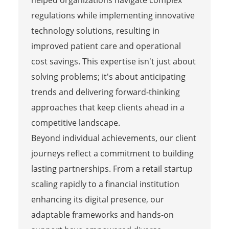
regulations while implementing innovative
technology solutions, resulting in
improved patient care and operational
cost savings. This expertise isn't just about
solving problems; it's about anticipating
trends and delivering forward-thinking
approaches that keep clients ahead in a
competitive landscape.
Beyond individual achievements, our client
journeys reflect a commitment to building
lasting partnerships. From a retail startup
scaling rapidly to a financial institution
enhancing its digital presence, our
adaptable frameworks and hands-on