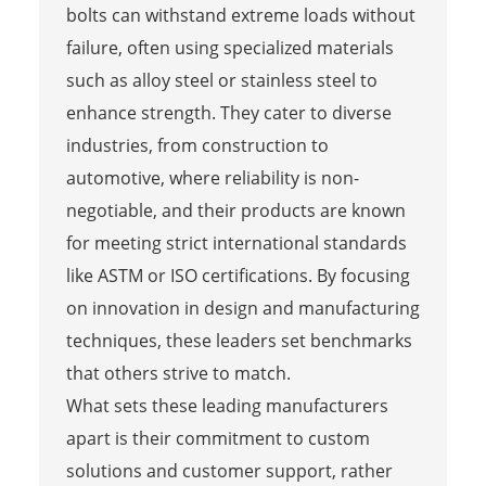
bolts can withstand extreme loads without
failure, often using specialized materials
such as alloy steel or stainless steel to
enhance strength. They cater to diverse
industries, from construction to
automotive, where reliability is non-
negotiable, and their products are known
for meeting strict international standards
like ASTM or ISO certifications. By focusing
on innovation in design and manufacturing
techniques, these leaders set benchmarks
that others strive to match.
What sets these leading manufacturers
apart is their commitment to custom
solutions and customer support, rather