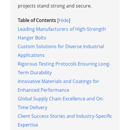
projects stand strong and secure.
Table of Contents
[
Hide
]
Leading Manufacturers of High-Strength
Hanger Bolts
Custom Solutions for Diverse Industrial
Applications
Rigorous Testing Protocols Ensuring Long-
Term Durability
Innovative Materials and Coatings for
Enhanced Performance
Global Supply Chain Excellence and On-
Time Delivery
Client Success Stories and Industry-Specific
Expertise