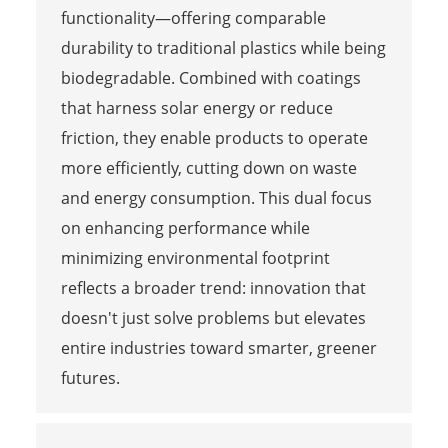
functionality—offering comparable
durability to traditional plastics while being
biodegradable. Combined with coatings
that harness solar energy or reduce
friction, they enable products to operate
more efficiently, cutting down on waste
and energy consumption. This dual focus
on enhancing performance while
minimizing environmental footprint
reflects a broader trend: innovation that
doesn't just solve problems but elevates
entire industries toward smarter, greener
futures.