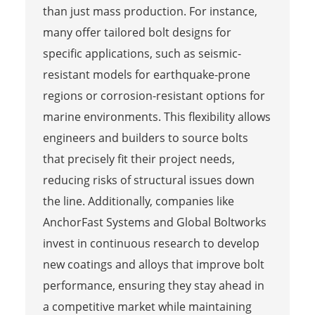
than just mass production. For instance,
many offer tailored bolt designs for
specific applications, such as seismic-
resistant models for earthquake-prone
regions or corrosion-resistant options for
marine environments. This flexibility allows
engineers and builders to source bolts
that precisely fit their project needs,
reducing risks of structural issues down
the line. Additionally, companies like
AnchorFast Systems and Global Boltworks
invest in continuous research to develop
new coatings and alloys that improve bolt
performance, ensuring they stay ahead in
a competitive market while maintaining