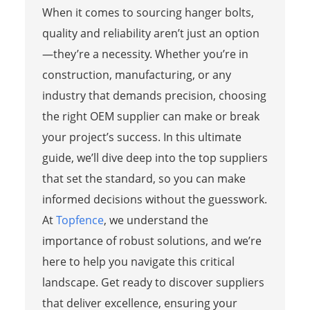
When it comes to sourcing hanger bolts,
quality and reliability aren’t just an option
—they’re a necessity. Whether you’re in
construction, manufacturing, or any
industry that demands precision, choosing
the right OEM supplier can make or break
your project’s success. In this ultimate
guide, we’ll dive deep into the top suppliers
that set the standard, so you can make
informed decisions without the guesswork.
At
Topfence
, we understand the
importance of robust solutions, and we’re
here to help you navigate this critical
landscape. Get ready to discover suppliers
that deliver excellence, ensuring your