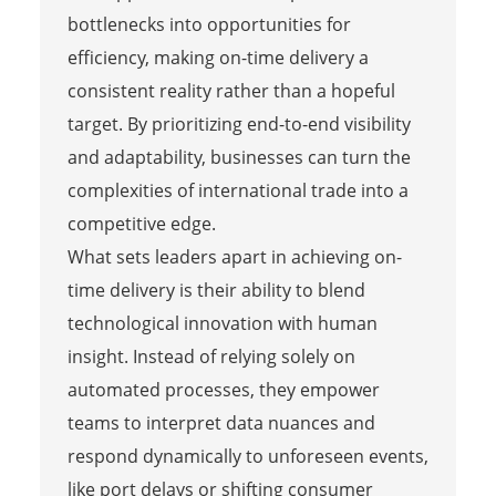
bottlenecks into opportunities for
efficiency, making on-time delivery a
consistent reality rather than a hopeful
target. By prioritizing end-to-end visibility
and adaptability, businesses can turn the
complexities of international trade into a
competitive edge.
What sets leaders apart in achieving on-
time delivery is their ability to blend
technological innovation with human
insight. Instead of relying solely on
automated processes, they empower
teams to interpret data nuances and
respond dynamically to unforeseen events,
like port delays or shifting consumer