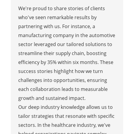
We're proud to share stories of clients
who've seen remarkable results by
partnering with us. For instance, a
manufacturing company in the automotive
sector leveraged our tailored solutions to
streamline their supply chain, boosting
efficiency by 35% within six months. These
success stories highlight how we turn
challenges into opportunities, ensuring
each collaboration leads to measurable
growth and sustained impact.
Our deep industry knowledge allows us to
tailor strategies that resonate with specific
sectors. In the healthcare industry, we've
helped organizations navigate complex