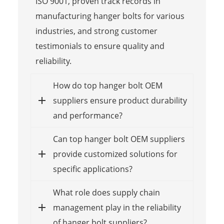
ISO 9001, proven track records in
manufacturing hanger bolts for various
industries, and strong customer
testimonials to ensure quality and
reliability.
How do top hanger bolt OEM
suppliers ensure product durability
and performance?
Can top hanger bolt OEM suppliers
provide customized solutions for
specific applications?
What role does supply chain
management play in the reliability
of hanger bolt suppliers?