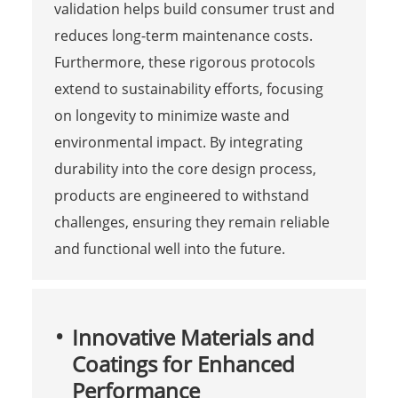
validation helps build consumer trust and
reduces long-term maintenance costs.
Furthermore, these rigorous protocols
extend to sustainability efforts, focusing
on longevity to minimize waste and
environmental impact. By integrating
durability into the core design process,
products are engineered to withstand
challenges, ensuring they remain reliable
and functional well into the future.
Innovative Materials and
Coatings for Enhanced
Performance