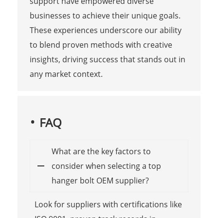
support have empowered diverse
businesses to achieve their unique goals.
These experiences underscore our ability
to blend proven methods with creative
insights, driving success that stands out in
any market context.
FAQ
What are the key factors to
consider when selecting a top
hanger bolt OEM supplier?
Look for suppliers with certifications like