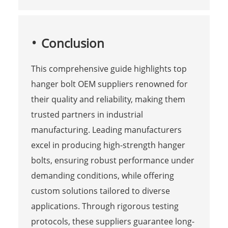
Conclusion
This comprehensive guide highlights top
hanger bolt OEM suppliers renowned for
their quality and reliability, making them
trusted partners in industrial
manufacturing. Leading manufacturers
excel in producing high-strength hanger
bolts, ensuring robust performance under
demanding conditions, while offering
custom solutions tailored to diverse
applications. Through rigorous testing
protocols, these suppliers guarantee long-