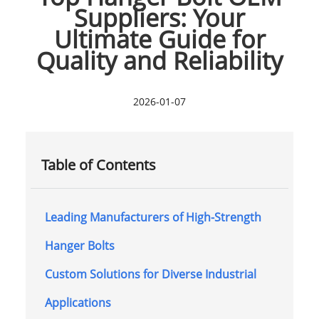
Suppliers: Your
Ultimate Guide for
Quality and Reliability
2026-01-07
Table of Contents
Leading Manufacturers of High-Strength
Hanger Bolts
Custom Solutions for Diverse Industrial
Applications