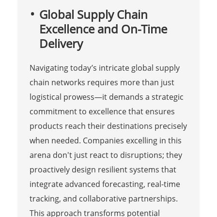
Global Supply Chain
Excellence and On-Time
Delivery
Navigating today’s intricate global supply
chain networks requires more than just
logistical prowess—it demands a strategic
commitment to excellence that ensures
products reach their destinations precisely
when needed. Companies excelling in this
arena don't just react to disruptions; they
proactively design resilient systems that
integrate advanced forecasting, real-time
tracking, and collaborative partnerships.
This approach transforms potential