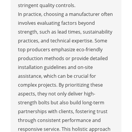
stringent quality controls.
In practice, choosing a manufacturer often
involves evaluating factors beyond
strength, such as lead times, sustainability
practices, and technical expertise. Some
top producers emphasize eco-friendly
production methods or provide detailed
installation guidelines and on-site
assistance, which can be crucial for
complex projects. By prioritizing these
aspects, they not only deliver high-
strength bolts but also build long-term
partnerships with clients, fostering trust
through consistent performance and
responsive service. This holistic approach