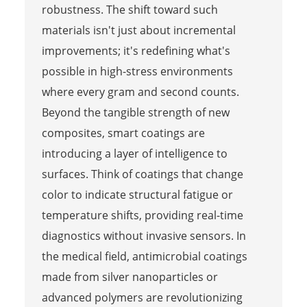
robustness. The shift toward such
materials isn't just about incremental
improvements; it's redefining what's
possible in high-stress environments
where every gram and second counts.
Beyond the tangible strength of new
composites, smart coatings are
introducing a layer of intelligence to
surfaces. Think of coatings that change
color to indicate structural fatigue or
temperature shifts, providing real-time
diagnostics without invasive sensors. In
the medical field, antimicrobial coatings
made from silver nanoparticles or
advanced polymers are revolutionizing