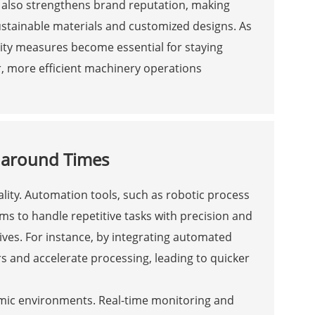
t also strengthens brand reputation, making
stainable materials and customized designs. As
ity measures become essential for staying
, more efficient machinery operations
naround Times
ality. Automation tools, such as robotic process
s to handle repetitive tasks with precision and
tives. For instance, by integrating automated
 and accelerate processing, leading to quicker
amic environments. Real-time monitoring and