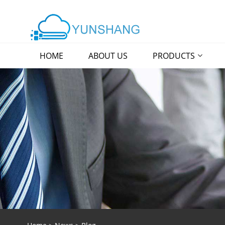
HOME
ABOUT US
PRODUCTS