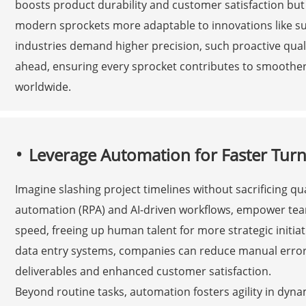
boosts product durability and customer satisfaction bu
modern sprockets more adaptable to innovations like su
industries demand higher precision, such proactive qual
ahead, ensuring every sprocket contributes to smoother
worldwide.
Leverage Automation for Faster Tur
Imagine slashing project timelines without sacrificing qu
automation (RPA) and AI-driven workflows, empower team
speed, freeing up human talent for more strategic initia
data entry systems, companies can reduce manual errors
deliverables and enhanced customer satisfaction.
Beyond routine tasks, automation fosters agility in dyn