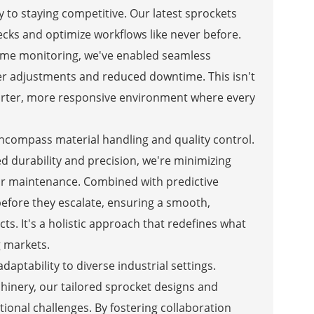
y to staying competitive. Our latest sprockets
ecks and optimize workflows like never before.
time monitoring, we've enabled seamless
ker adjustments and reduced downtime. This isn't
marter, more responsive environment where every
ncompass material handling and quality control.
 durability and precision, we're minimizing
for maintenance. Combined with predictive
 before they escalate, ensuring a smooth,
s. It's a holistic approach that redefines what
 markets.
aptability to diverse industrial settings.
hinery, our tailored sprocket designs and
tional challenges. By fostering collaboration