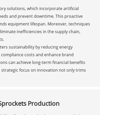
ry solutions, which incorporate artificial
needs and prevent downtime. This proactive
nds equipment lifespan. Moreover, techniques
iminate inefficiencies in the supply chain,
ts.
rs sustainability by reducing energy
y compliance costs and enhance brand
ions can achieve long-term financial benefits
s strategic focus on innovation not only trims
Sprockets Production