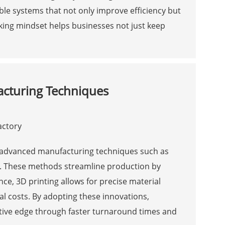
le systems that not only improve efficiency but
nking mindset helps businesses not just keep
cturing Techniques
e advanced manufacturing techniques such as
n. These methods streamline production by
ce, 3D printing allows for precise material
l costs. By adopting these innovations,
tive edge through faster turnaround times and