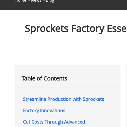
Home
>
News
>
Blog
Sprockets Factory Esse
Table of Contents
Streamline Production with Sprockets
Factory Innovations
Cut Costs Through Advanced