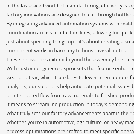
In the fast-paced world of manufacturing, efficiency is ke
factory innovations are designed to cut through bottlen
By integrating advanced automation systems with real-
coordination across production lines, allowing for quic
just about speeding things up—it's about creating a s
component works in harmony to boost overall output.
These innovations extend beyond the assembly line to e
With custom-engineered sprockets that feature enhanced
wear and tear, which translates to fewer interruptions 
analytics, our solutions help anticipate potential issues
uninterrupted flow from raw materials to finished product
it means to streamline production in today's demanding
What truly sets our factory advancements apart is their ad
Whether you're in automotive, agriculture, or heavy mac
process optimizations are crafted to meet specific opera