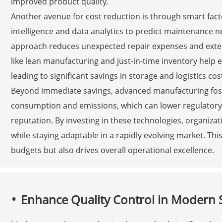
improved product quality.
Another avenue for cost reduction is through smart facto
intelligence and data analytics to predict maintenance 
approach reduces unexpected repair expenses and exte
like lean manufacturing and just-in-time inventory help el
leading to significant savings in storage and logistics cos
Beyond immediate savings, advanced manufacturing foste
consumption and emissions, which can lower regulator
reputation. By investing in these technologies, organizat
while staying adaptable in a rapidly evolving market. Thi
budgets but also drives overall operational excellence.
Enhance Quality Control in Modern 