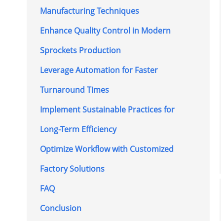
Manufacturing Techniques
Enhance Quality Control in Modern
Sprockets Production
Leverage Automation for Faster
Turnaround Times
Implement Sustainable Practices for
Long-Term Efficiency
Optimize Workflow with Customized
Factory Solutions
FAQ
Conclusion