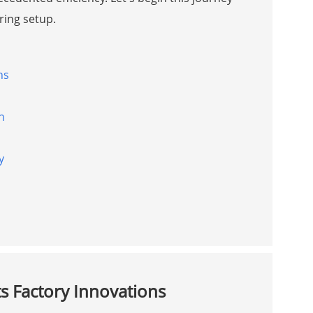
ring setup.
ns
n
y
s Factory Innovations