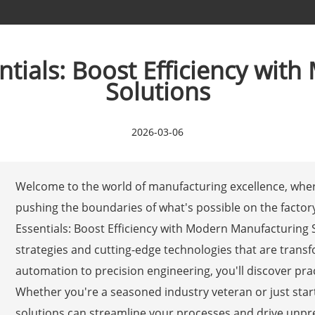
ntials: Boost Efficiency wi
Solutions
2026-03-06
Welcome to the world of manufacturing excellence, wher
pushing the boundaries of what's possible on the factory 
Essentials: Boost Efficiency with Modern Manufacturing So
strategies and cutting-edge technologies that are tran
automation to precision engineering, you'll discover pra
Whether you're a seasoned industry veteran or just star
solutions can streamline your processes and drive unprec