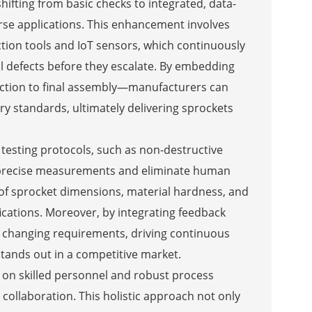
hifting from basic checks to integrated, data-
verse applications. This enhancement involves
tion tools and IoT sensors, which continuously
al defects before they escalate. By embedding
ection to final assembly—manufacturers can
y standards, ultimately delivering sprockets
testing protocols, such as non-destructive
 precise measurements and eliminate human
of sprocket dimensions, material hardness, and
fications. Moreover, by integrating feedback
o changing requirements, driving continuous
stands out in a competitive market.
s on skilled personnel and robust process
ollaboration. This holistic approach not only