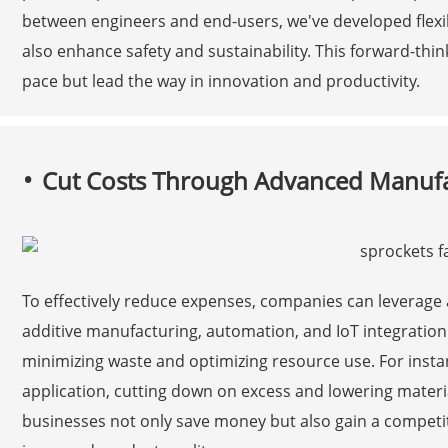
between engineers and end-users, we've developed flexib
also enhance safety and sustainability. This forward-thi
pace but lead the way in innovation and productivity.
Cut Costs Through Advanced Manufa
To effectively reduce expenses, companies can leverag
additive manufacturing, automation, and IoT integratio
minimizing waste and optimizing resource use. For instan
application, cutting down on excess and lowering materia
businesses not only save money but also gain a competi