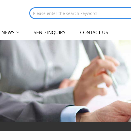
NEWS
SEND INQUIRY
CONTACT US