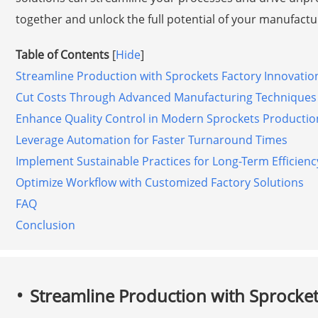
together and unlock the full potential of your manufactu
Table of Contents
[
Hide
]
Streamline Production with Sprockets Factory Innovatio
Cut Costs Through Advanced Manufacturing Techniques
Enhance Quality Control in Modern Sprockets Productio
Leverage Automation for Faster Turnaround Times
Implement Sustainable Practices for Long-Term Efficienc
Optimize Workflow with Customized Factory Solutions
FAQ
Conclusion
Streamline Production with Sprocket