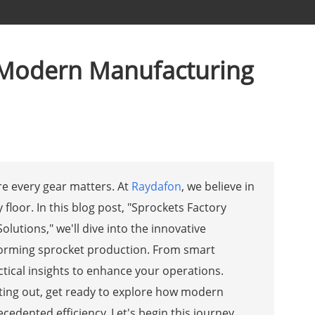
th Modern Manufacturing
e every gear matters. At
Raydafon
, we believe in
floor. In this blog post, "Sprockets Factory
lutions," we'll dive into the innovative
sforming sprocket production. From smart
ctical insights to enhance your operations.
ting out, get ready to explore how modern
edented efficiency. Let's begin this journey