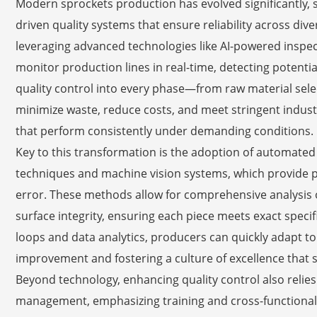
Modern sprockets production has evolved significantly, s
driven quality systems that ensure reliability across di
leveraging advanced technologies like AI-powered inspec
monitor production lines in real-time, detecting potenti
quality control into every phase—from raw material sel
minimize waste, reduce costs, and meet stringent industr
that perform consistently under demanding conditions.
Key to this transformation is the adoption of automated 
techniques and machine vision systems, which provide
error. These methods allow for comprehensive analysis 
surface integrity, ensuring each piece meets exact speci
loops and data analytics, producers can quickly adapt t
improvement and fostering a culture of excellence that 
Beyond technology, enhancing quality control also relie
management, emphasizing training and cross-functional c