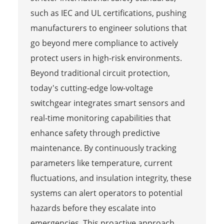
such as IEC and UL certifications, pushing
manufacturers to engineer solutions that
go beyond mere compliance to actively
protect users in high-risk environments.
Beyond traditional circuit protection,
today's cutting-edge low-voltage
switchgear integrates smart sensors and
real-time monitoring capabilities that
enhance safety through predictive
maintenance. By continuously tracking
parameters like temperature, current
fluctuations, and insulation integrity, these
systems can alert operators to potential
hazards before they escalate into
emergencies. This proactive approach