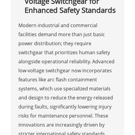
Voltage Switchgear for
Enhanced Safety Standards
Modern industrial and commercial
facilities demand more than just basic
power distribution; they require
switchgear that prioritizes human safety
alongside operational reliability. Advanced
low-voltage switchgear now incorporates
features like arc flash containment
systems, which use specialized materials
and design to reduce the energy released
during faults, significantly lowering injury
risks for maintenance personnel. These
innovations are increasingly driven by
stricter international safety standards,