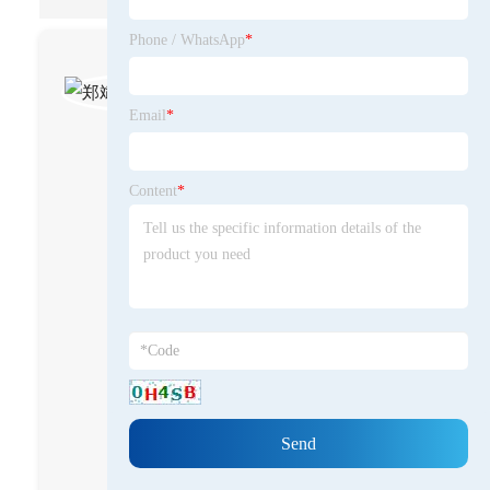
Phone / WhatsApp
*
郑斌-Tommy
Zheng
Email
*
CEO at Lugao Power -
High&Low Voltage
Content
*
Electrical Specialist
As the founder and
leader of Lugao Power, I
am a practitioner and
innovator who has been
deeply involved in the
manufacturing of high
and low voltage
electrical equipment for
nearly two decades. My
career began in the
technical research and