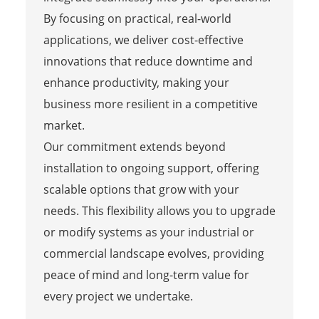
By focusing on practical, real-world
applications, we deliver cost-effective
innovations that reduce downtime and
enhance productivity, making your
business more resilient in a competitive
market.
Our commitment extends beyond
installation to ongoing support, offering
scalable options that grow with your
needs. This flexibility allows you to upgrade
or modify systems as your industrial or
commercial landscape evolves, providing
peace of mind and long-term value for
every project we undertake.