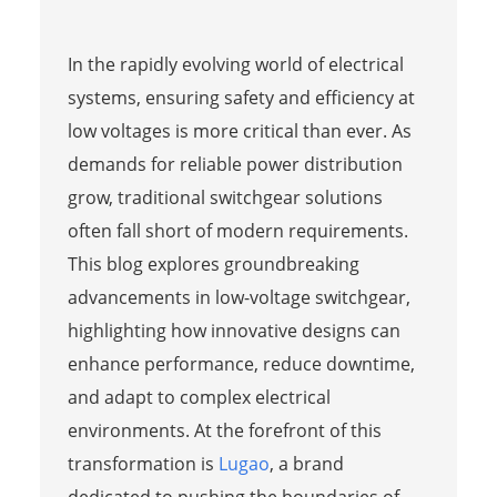
In the rapidly evolving world of electrical
systems, ensuring safety and efficiency at
low voltages is more critical than ever. As
demands for reliable power distribution
grow, traditional switchgear solutions
often fall short of modern requirements.
This blog explores groundbreaking
advancements in low-voltage switchgear,
highlighting how innovative designs can
enhance performance, reduce downtime,
and adapt to complex electrical
environments. At the forefront of this
transformation is
Lugao
, a brand
dedicated to pushing the boundaries of