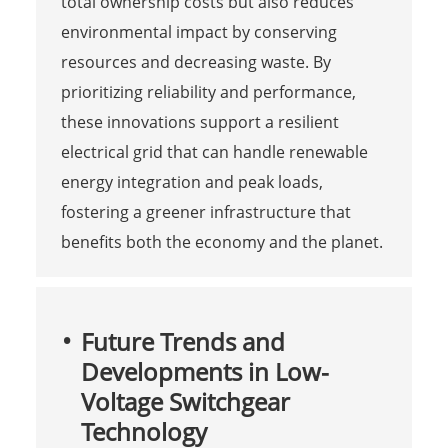
total ownership costs but also reduces
environmental impact by conserving
resources and decreasing waste. By
prioritizing reliability and performance,
these innovations support a resilient
electrical grid that can handle renewable
energy integration and peak loads,
fostering a greener infrastructure that
benefits both the economy and the planet.
Future Trends and
Developments in Low-
Voltage Switchgear
Technology