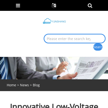
Home
>
News
>
Blog
Innovative Low-Voltage