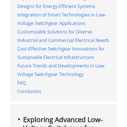
Designs for Energy-Efficient Systems
Integration of Smart Technologies in Low-
Voltage Switchgear Applications
Customizable Solutions for Diverse
Industrial and Commercial Electrical Needs
Cost-Effective Switchgear Innovations for
Sustainable Electrical Infrastructure
Future Trends and Developments in Low-
Voltage Switchgear Technology
FAQ
Conclusion
Exploring Advanced Low-