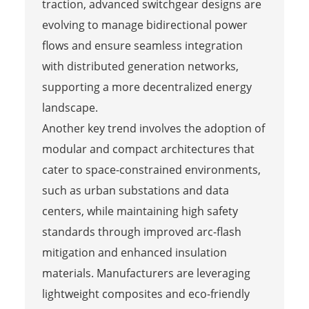
traction, advanced switchgear designs are
evolving to manage bidirectional power
flows and ensure seamless integration
with distributed generation networks,
supporting a more decentralized energy
landscape.
Another key trend involves the adoption of
modular and compact architectures that
cater to space-constrained environments,
such as urban substations and data
centers, while maintaining high safety
standards through improved arc-flash
mitigation and enhanced insulation
materials. Manufacturers are leveraging
lightweight composites and eco-friendly