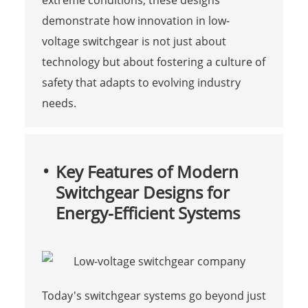
demonstrate how innovation in low-
voltage switchgear is not just about
technology but about fostering a culture of
safety that adapts to evolving industry
needs.
Key Features of Modern
Switchgear Designs for
Energy-Efficient Systems
Today's switchgear systems go beyond just