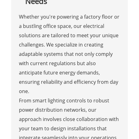
Needs
Whether you're powering a factory floor or
a bustling office space, our electrical
solutions are tailored to meet your unique
challenges. We specialize in creating
adaptable systems that not only comply
with current regulations but also
anticipate future energy demands,
ensuring reliability and efficiency from day
one.
From smart lighting controls to robust
power distribution networks, our
approach involves close collaboration with
your team to design installations that
integrate seamlessly into your operations.