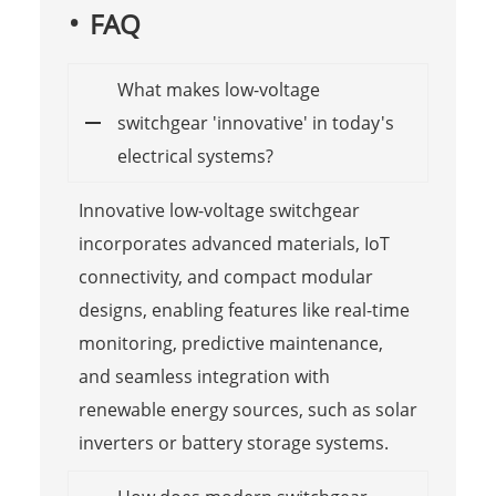
FAQ
What makes low-voltage
switchgear 'innovative' in today's
electrical systems?
Innovative low-voltage switchgear
incorporates advanced materials, IoT
connectivity, and compact modular
designs, enabling features like real-time
monitoring, predictive maintenance,
and seamless integration with
renewable energy sources, such as solar
inverters or battery storage systems.