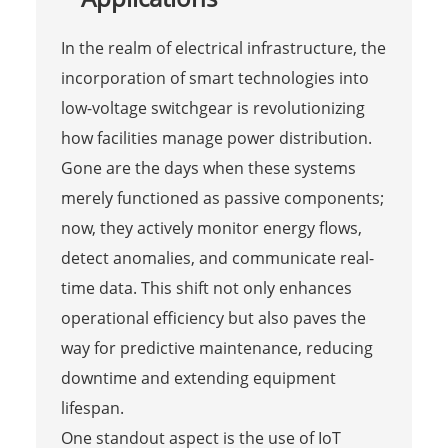
In the realm of electrical infrastructure, the
incorporation of smart technologies into
low-voltage switchgear is revolutionizing
how facilities manage power distribution.
Gone are the days when these systems
merely functioned as passive components;
now, they actively monitor energy flows,
detect anomalies, and communicate real-
time data. This shift not only enhances
operational efficiency but also paves the
way for predictive maintenance, reducing
downtime and extending equipment
lifespan.
One standout aspect is the use of IoT