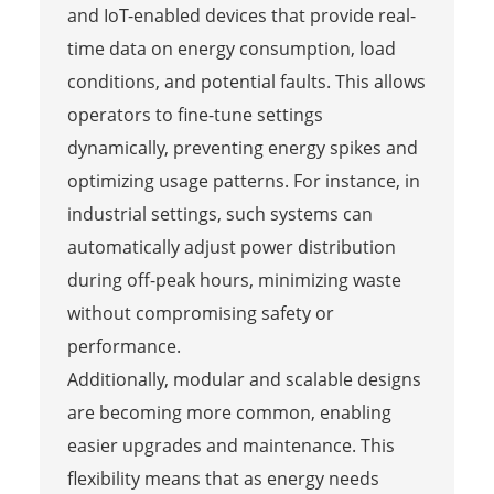
and IoT-enabled devices that provide real-
time data on energy consumption, load
conditions, and potential faults. This allows
operators to fine-tune settings
dynamically, preventing energy spikes and
optimizing usage patterns. For instance, in
industrial settings, such systems can
automatically adjust power distribution
during off-peak hours, minimizing waste
without compromising safety or
performance.
Additionally, modular and scalable designs
are becoming more common, enabling
easier upgrades and maintenance. This
flexibility means that as energy needs