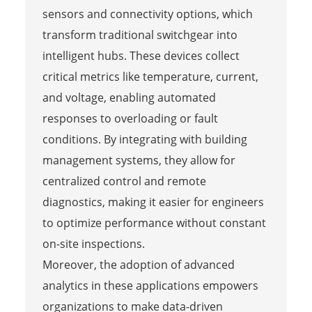
sensors and connectivity options, which
transform traditional switchgear into
intelligent hubs. These devices collect
critical metrics like temperature, current,
and voltage, enabling automated
responses to overloading or fault
conditions. By integrating with building
management systems, they allow for
centralized control and remote
diagnostics, making it easier for engineers
to optimize performance without constant
on-site inspections.
Moreover, the adoption of advanced
analytics in these applications empowers
organizations to make data-driven