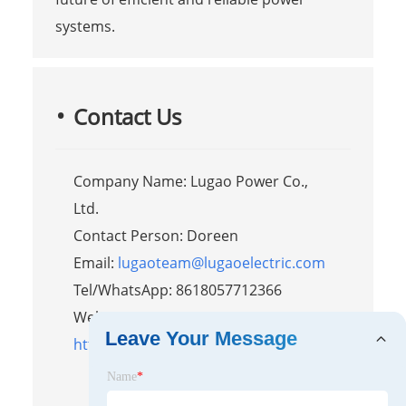
systems.
Contact Us
Company Name: Lugao Power Co.,
Ltd.
Contact Person: Doreen
Email:
lugaoteam@lugaoelectric.com
Tel/WhatsApp: 8618057712366
Website:
Leave Your Message
https://www.liugaopower.com/
Name
*