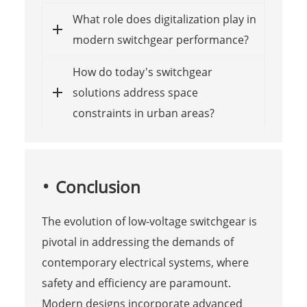
What role does digitalization play in
modern switchgear performance?
How do today's switchgear
solutions address space
constraints in urban areas?
Conclusion
The evolution of low-voltage switchgear is
pivotal in addressing the demands of
contemporary electrical systems, where
safety and efficiency are paramount.
Modern designs incorporate advanced