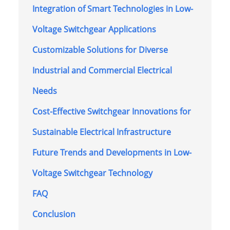
Integration of Smart Technologies in Low-
Voltage Switchgear Applications
Customizable Solutions for Diverse
Industrial and Commercial Electrical
Needs
Cost-Effective Switchgear Innovations for
Sustainable Electrical Infrastructure
Future Trends and Developments in Low-
Voltage Switchgear Technology
FAQ
Conclusion