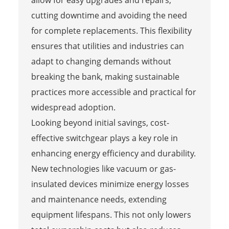
cutting downtime and avoiding the need
for complete replacements. This flexibility
ensures that utilities and industries can
adapt to changing demands without
breaking the bank, making sustainable
practices more accessible and practical for
widespread adoption.
Looking beyond initial savings, cost-
effective switchgear plays a key role in
enhancing energy efficiency and durability.
New technologies like vacuum or gas-
insulated devices minimize energy losses
and maintenance needs, extending
equipment lifespans. This not only lowers