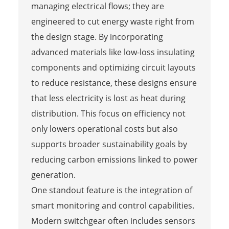
managing electrical flows; they are
engineered to cut energy waste right from
the design stage. By incorporating
advanced materials like low-loss insulating
components and optimizing circuit layouts
to reduce resistance, these designs ensure
that less electricity is lost as heat during
distribution. This focus on efficiency not
only lowers operational costs but also
supports broader sustainability goals by
reducing carbon emissions linked to power
generation.
One standout feature is the integration of
smart monitoring and control capabilities.
Modern switchgear often includes sensors