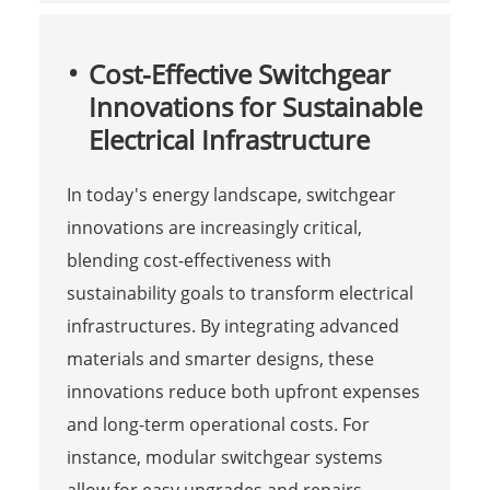
Cost-Effective Switchgear
Innovations for Sustainable
Electrical Infrastructure
In today's energy landscape, switchgear
innovations are increasingly critical,
blending cost-effectiveness with
sustainability goals to transform electrical
infrastructures. By integrating advanced
materials and smarter designs, these
innovations reduce both upfront expenses
and long-term operational costs. For
instance, modular switchgear systems
allow for easy upgrades and repairs,