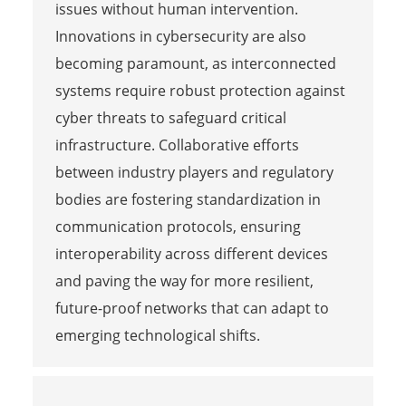
issues without human intervention.
Innovations in cybersecurity are also
becoming paramount, as interconnected
systems require robust protection against
cyber threats to safeguard critical
infrastructure. Collaborative efforts
between industry players and regulatory
bodies are fostering standardization in
communication protocols, ensuring
interoperability across different devices
and paving the way for more resilient,
future-proof networks that can adapt to
emerging technological shifts.