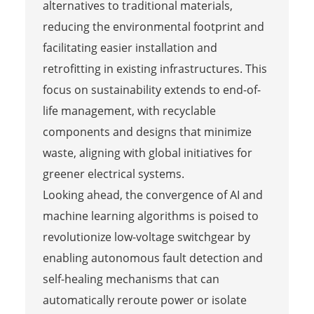
alternatives to traditional materials,
reducing the environmental footprint and
facilitating easier installation and
retrofitting in existing infrastructures. This
focus on sustainability extends to end-of-
life management, with recyclable
components and designs that minimize
waste, aligning with global initiatives for
greener electrical systems.
Looking ahead, the convergence of AI and
machine learning algorithms is poised to
revolutionize low-voltage switchgear by
enabling autonomous fault detection and
self-healing mechanisms that can
automatically reroute power or isolate