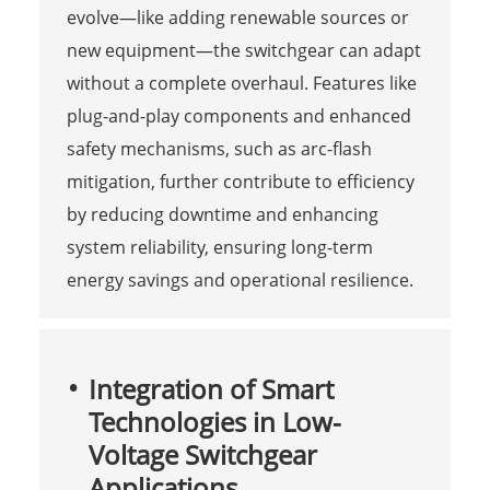
evolve—like adding renewable sources or
new equipment—the switchgear can adapt
without a complete overhaul. Features like
plug-and-play components and enhanced
safety mechanisms, such as arc-flash
mitigation, further contribute to efficiency
by reducing downtime and enhancing
system reliability, ensuring long-term
energy savings and operational resilience.
Integration of Smart
Technologies in Low-
Voltage Switchgear
Applications