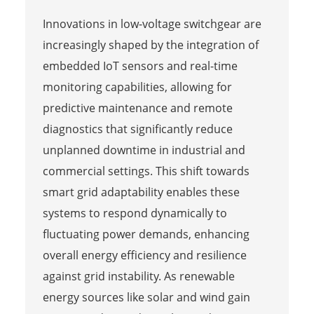
Innovations in low-voltage switchgear are
increasingly shaped by the integration of
embedded IoT sensors and real-time
monitoring capabilities, allowing for
predictive maintenance and remote
diagnostics that significantly reduce
unplanned downtime in industrial and
commercial settings. This shift towards
smart grid adaptability enables these
systems to respond dynamically to
fluctuating power demands, enhancing
overall energy efficiency and resilience
against grid instability. As renewable
energy sources like solar and wind gain