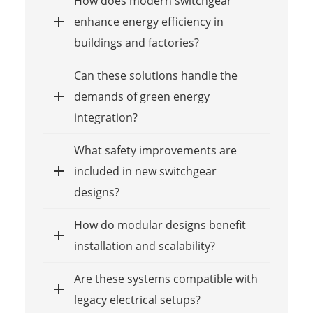
How does modern switchgear
enhance energy efficiency in
buildings and factories?
Can these solutions handle the
demands of green energy
integration?
What safety improvements are
included in new switchgear
designs?
How do modular designs benefit
installation and scalability?
Are these systems compatible with
legacy electrical setups?