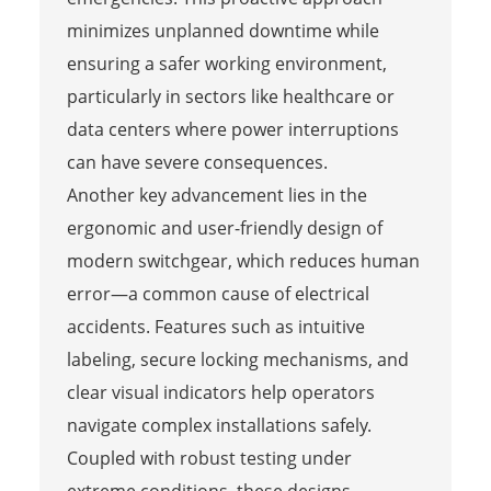
minimizes unplanned downtime while
ensuring a safer working environment,
particularly in sectors like healthcare or
data centers where power interruptions
can have severe consequences.
Another key advancement lies in the
ergonomic and user-friendly design of
modern switchgear, which reduces human
error—a common cause of electrical
accidents. Features such as intuitive
labeling, secure locking mechanisms, and
clear visual indicators help operators
navigate complex installations safely.
Coupled with robust testing under
extreme conditions, these designs