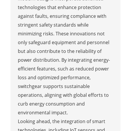
technologies that enhance protection
against faults, ensuring compliance with
stringent safety standards while
minimizing risks. These innovations not
only safeguard equipment and personnel
but also contribute to the reliability of
power distribution. By integrating energy-
efficient features, such as reduced power
loss and optimized performance,
switchgear supports sustainable
operations, aligning with global efforts to
curb energy consumption and
environmental impact.
Looking ahead, the integration of smart
technologies, including IoT sensors and