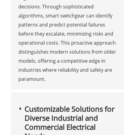
decisions. Through sophisticated
algorithms, smart switchgear can identify
patterns and predict potential failures
before they escalate, minimizing risks and
operational costs. This proactive approach
distinguishes modern solutions from older
models, offering a competitive edge in
industries where reliability and safety are
paramount.
Customizable Solutions for
Diverse Industrial and
Commercial Electrical