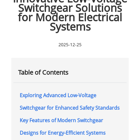
Switchgear Solutions
for Modern Electrical
Systems
2025-12-25
Table of Contents
Exploring Advanced Low-Voltage
Switchgear for Enhanced Safety Standards
Key Features of Modern Switchgear
Designs for Energy-Efficient Systems