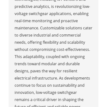
predictive analytics, is revolutionizing low-
voltage switchgear applications, enabling
real-time monitoring and proactive
maintenance. Customizable solutions cater
to diverse industrial and commercial
needs, offering flexibility and scalability
without compromising cost-effectiveness.
This adaptability, coupled with ongoing
trends toward modular and durable
designs, paves the way for resilient
electrical infrastructure. As developments
continue to focus on sustainability and
innovation, low-voltage switchgear
remains a critical driver in shaping the
future of efficient and reliable power