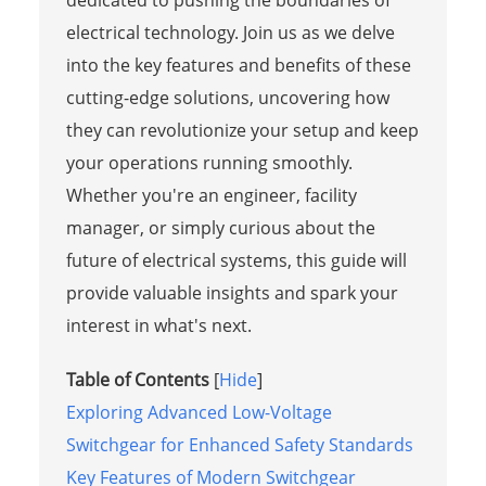
electrical technology. Join us as we delve
into the key features and benefits of these
cutting-edge solutions, uncovering how
they can revolutionize your setup and keep
your operations running smoothly.
Whether you're an engineer, facility
manager, or simply curious about the
future of electrical systems, this guide will
provide valuable insights and spark your
interest in what's next.
Table of Contents
[
Hide
]
Exploring Advanced Low-Voltage
Switchgear for Enhanced Safety Standards
Key Features of Modern Switchgear